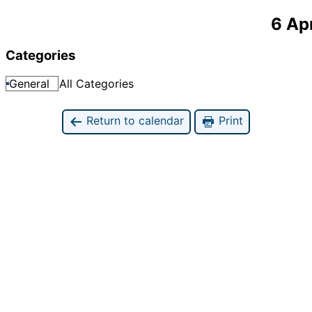
6 Ap
Categories
General
All Categories
Return to calendar
Print