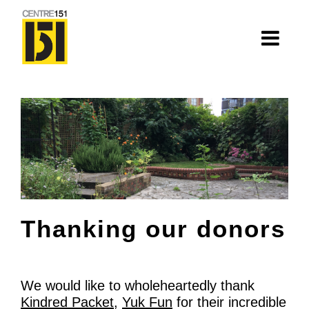
About
Centre 151
History
Nhà=Home: Stories of our elders
Van Huynh Company
Thanking our donors
Staff
Board
We would like to wholeheartedly thank
Kindred Packet
,
Yuk Fun
for their incredible