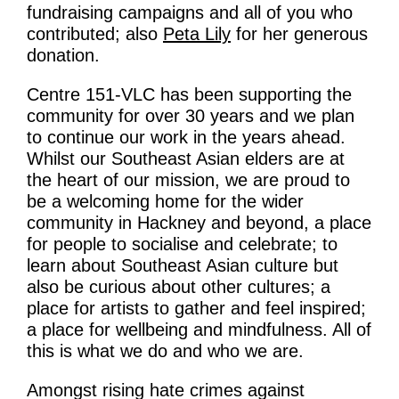
What’s On
fundraising campaigns and all of you who
contributed; also
Peta Lily
for her generous
News
donation.
Activities
Centre 151-VLC has been supporting the
community for over 30 years and we plan
Phở Club
to continue our work in the years ahead.
Whilst our Southeast Asian elders are at
Exercise & Line Dance Class
the heart of our mission, we are proud to
Low cost Multi-bed Acupuncture Community
be a welcoming home for the wider
community in Hackney and beyond, a place
Clinic
for people to socialise and celebrate; to
learn about Southeast Asian culture but
Therapy Centre
also be curious about other cultures; a
place for artists to gather and feel inspired;
Arts
a place for wellbeing and mindfulness. All of
this is what we do and who we are.
Workshops
Amongst rising hate crimes against