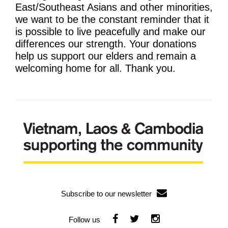
Learning & Participation
East/Southeast Asians and other minorities,
we want to be the constant reminder that it
Space Hire
is possible to live peacefully and make our
differences our strength. Your donations
Intro
help us support our elders and remain a
welcoming home for all. Thank you.
Main Hall
Studio 1 & 2
Therapy Room
Garden
Get Involved
Intro
Subscribe to our newsletter
Donate