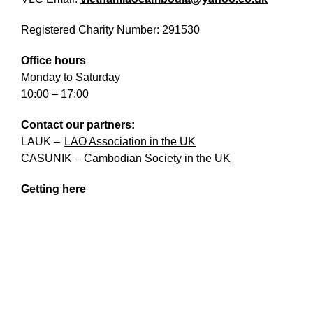
What’s On
Registered Charity Number: 291530
News
Office hours
Activities
Monday to Saturday
10:00 – 17:00
Phở Club
Contact our partners:
Exercise & Line Dance Class
LAUK
–
LAO Association in the UK
Low cost Multi-bed Acupuncture Community
CASUNIK
–
Cambodian Society in the UK
Clinic
Getting here
Therapy Centre
Arts
Workshops