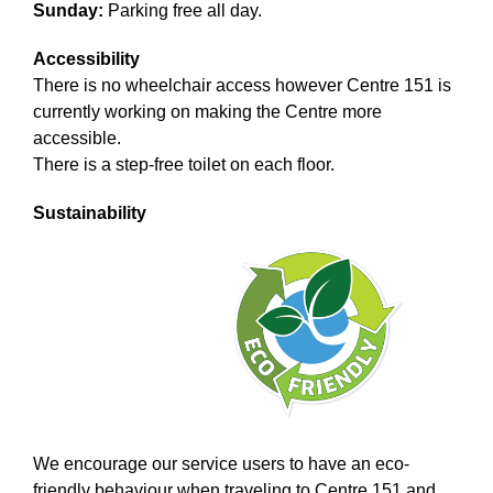
Sunday:
Parking free all day.
Accessibility
There is no wheelchair access however Centre 151 is
currently working on making the Centre more
accessible.
There is a step-free toilet on each floor.
Sustainability
We encourage our service users to have an eco-
friendly behaviour when traveling
to Centre 151 and