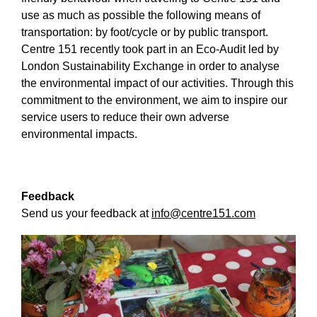
use as much as possible the following means of
transportation: by foot/cycle or by public transport.
Centre 151 recently took part in an Eco-Audit led by
London Sustainability Exchange in order to analyse
the environmental impact of our activities. Through this
commitment to the environment, we aim to inspire our
service users to reduce their own adverse
environmental impacts.
Feedback
Send us your feedback at
info@centre151.com