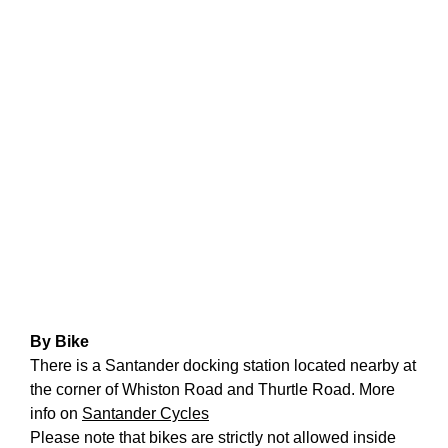
Learning & Participation
Space Hire
Intro
Main Hall
Studio 1 & 2
Therapy Room
Garden
Get Involved
By Bike
There is a Santander docking station located nearby at
Intro
the corner of Whiston Road and Thurtle Road. More
info on
Santander Cycles
Donate
Please note that bikes are strictly not allowed inside