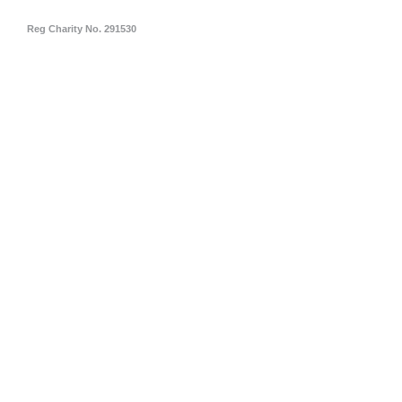
Reg Charity No. 291530