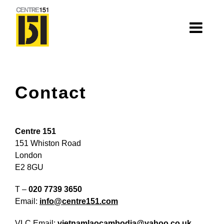
About
Contact
Centre 151
History
Centre 151
Nhà=Home: Stories of our elders
151 Whiston Road
London
Van Huynh Company
E2 8GU
Staff
T –
020 7739 3650
Board
Email:
info@centre151.com
VLC Email:
vietnamlaocambodia@yahoo.co.uk