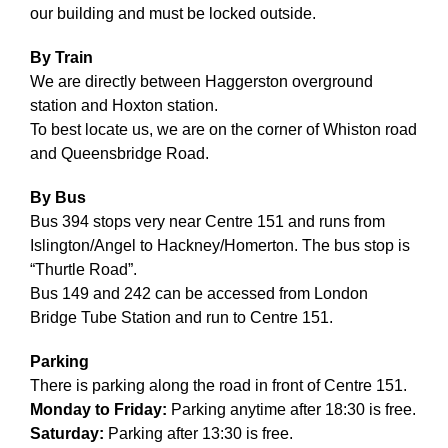
Volunteering
our building and must be locked outside.
Supporters
By Train
We are directly between Haggerston overground
station and Hoxton station.
Contact
To best locate us, we are on the corner of Whiston road
and Queensbridge Road.
By Bus
Bus 394 stops very near Centre 151 and runs from
Islington/Angel to Hackney/Homerton. The bus stop is
“Thurtle Road”.
Bus 149 and 242 can be accessed from London
Bridge Tube Station and run to Centre 151.
Parking
There is parking along the road in front of Centre 151.
Monday to Friday:
Parking anytime after 18:30 is free.
Saturday:
Parking after 13:30 is free.