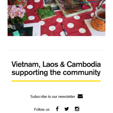
Subscribe to our newsletter