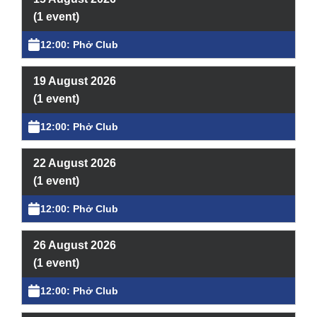
Learning & Participation
(1 event)
Space Hire
12:00: Phở Club
Intro
19 August 2026
(1 event)
Main Hall
12:00: Phở Club
Studio 1 & 2
22 August 2026
Therapy Room
(1 event)
Garden
12:00: Phở Club
Get Involved
26 August 2026
(1 event)
Intro
12:00: Phở Club
Donate