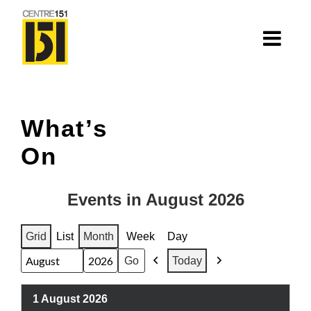
About
What’s
Centre 151
On
History
Nhà=Home: Stories of our elders
Events in August 2026
Van Huynh Company
Grid
List
Month
Week
Day
View
View
Staff
Today
as
as
Previous
Next
Month
Year
Board
1 August 2026