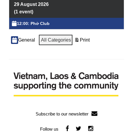
Volunteering
29 August 2026
(1 event)
Supporters
12:00: Phở Club
Contact
Categories
All Categories
General
Print
View
Subscribe to our newsletter