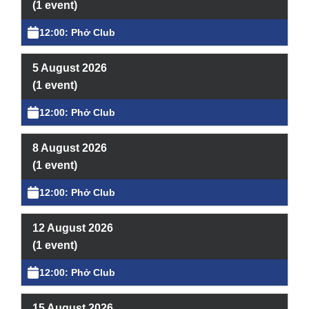
What’s On
(1 event)
12:00: Phở Club
News
Activities
5 August 2026
(1 event)
Phở Club
12:00: Phở Club
Exercise & Line Dance Class
8 August 2026
Low cost Multi-bed Acupuncture Community
(1 event)
Clinic
12:00: Phở Club
Therapy Centre
12 August 2026
(1 event)
Arts
12:00: Phở Club
Workshops
15 August 2026