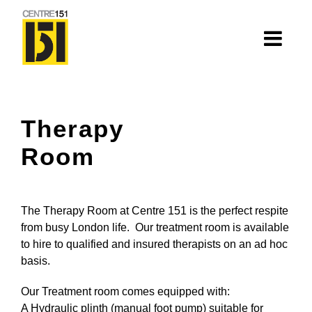
About
Therapy
Centre 151
Room
History
Nhà=Home: Stories of our elders
The Therapy Room at Centre 151 is the perfect respite
Van Huynh Company
from busy London life. Our treatment room is available
to hire to qualified and insured therapists on an ad hoc
Staff
basis.
Board
Our Treatment room comes equipped with:
A Hydraulic plinth (manual foot pump) suitable for