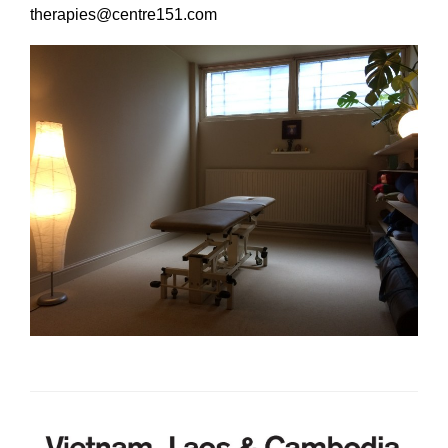
Learning & Participation
therapies@centre151.com
Space Hire
Intro
Main Hall
Studio 1 & 2
Therapy Room
Garden
Get Involved
Intro
Donate