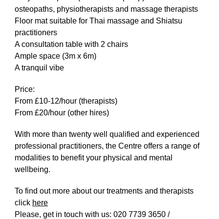
What’s On
osteopaths, physiotherapists and massage therapists
Floor mat suitable for Thai massage and Shiatsu
News
practitioners
Activities
A consultation table with 2 chairs
Ample space (3m x 6m)
A tranquil vibe
Phở Club
Exercise & Line Dance Class
Price:
From £10-12/hour (therapists)
Low cost Multi-bed Acupuncture Community
From £20/hour (other hires)
Clinic
With more than twenty well qualified and experienced
professional practitioners, the Centre offers a range of
Therapy Centre
modalities to benefit your physical and mental
wellbeing.
Arts
To find out more about our treatments and therapists
Workshops
click
here
Please, get in touch with us: 020 7739 3650 /