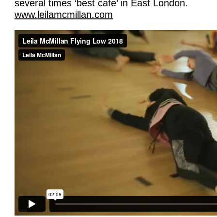
several times ‘best cafe’ in East London.
www.leilamcmillan.com