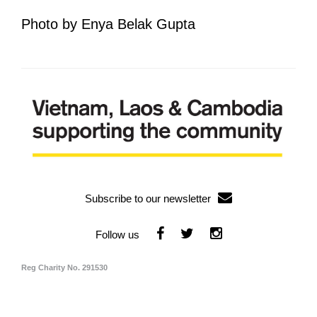
Photo by Enya Belak Gupta
Subscribe to our newsletter
Reg Charity No. 291530