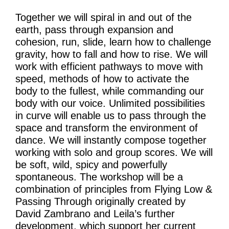
Learning & Participation
Together we will spiral in and out of the
earth, pass through expansion and
Space Hire
cohesion, run, slide, learn how to challenge
gravity, how to fall and how to rise. We will
Intro
work with efficient pathways to move with
Main Hall
speed, methods of how to activate the
body to the fullest, while commanding our
Studio 1 & 2
body with our voice. Unlimited possibilities
in curve will enable us to pass through the
Therapy Room
space and transform the environment of
Garden
dance. We will instantly compose together
working with solo and group scores. We will
be soft, wild, spicy and powerfully
Get Involved
spontaneous. The workshop will be a
combination of principles from Flying Low &
Intro
Passing Through originally created by
David Zambrano and Leila’s further
Donate
development, which support her current