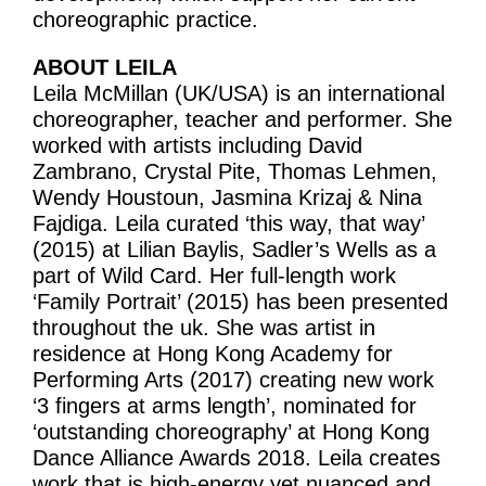
Volunteering
choreographic practice.
Supporters
ABOUT LEILA
Leila McMillan (UK/USA) is an international
Contact
choreographer, teacher and performer. She
worked with artists including David
Zambrano, Crystal Pite, Thomas Lehmen,
Wendy Houstoun, Jasmina Krizaj & Nina
Fajdiga. Leila curated ‘this way, that way’
(2015) at Lilian Baylis, Sadler’s Wells as a
part of Wild Card. Her full-length work
‘Family Portrait’ (2015) has been presented
throughout the uk. She was artist in
residence at Hong Kong Academy for
Performing Arts (2017) creating new work
‘3 fingers at arms length’, nominated for
‘outstanding choreography’ at Hong Kong
Dance Alliance Awards 2018. Leila creates
work that is high-energy yet nuanced and