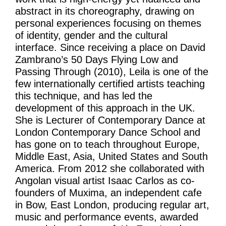
abstract in its choreography, drawing on
personal experiences focusing on themes
of identity, gender and the cultural
interface. Since receiving a place on David
Zambrano’s 50 Days Flying Low and
Passing Through (2010), Leila is one of the
few internationally certified artists teaching
this technique, and has led the
development of this approach in the UK.
She is Lecturer of Contemporary Dance at
London Contemporary Dance School and
has gone on to teach throughout Europe,
Middle East, Asia, United States and South
America. From 2012 she collaborated with
Angolan visual artist Isaac Carlos as co-
founders of Muxima, an independent cafe
in Bow, East London, producing regular art,
music and performance events, awarded