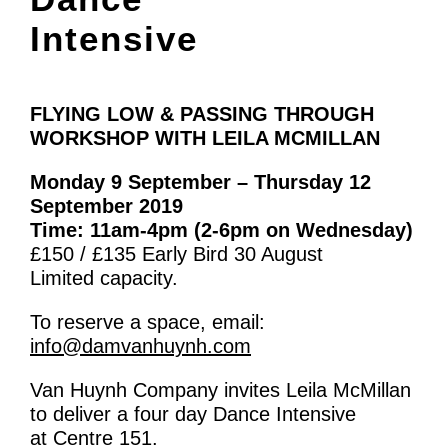
What’s On
Intensive
News
Activities
FLYING LOW & PASSING THROUGH
WORKSHOP WITH LEILA MCMILLAN
Phở Club
Monday 9 September – Thursday 12
Exercise & Line Dance Class
September 2019
Low cost Multi-bed Acupuncture Community
Time: 11am-4pm (2-6pm on Wednesday)
£150 / £135 Early Bird 30 August
Clinic
Limited capacity.
Therapy Centre
To reserve a space, email:
info@damvanhuynh.com
Arts
Van Huynh Company invites Leila McMillan
Workshops
to deliver a four day Dance Intensive
at Centre 151.