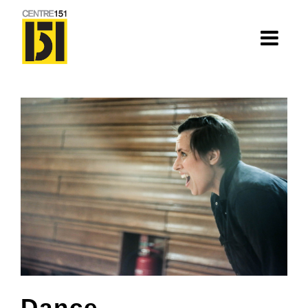
About
Centre 151
History
Nhà=Home: Stories of our elders
Van Huynh Company
Staff
Board
Dance