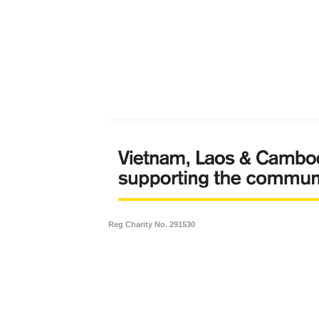
Reg Charity No. 291530