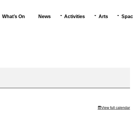
What’s On
News
Activities
Arts
Spac
View full calendar