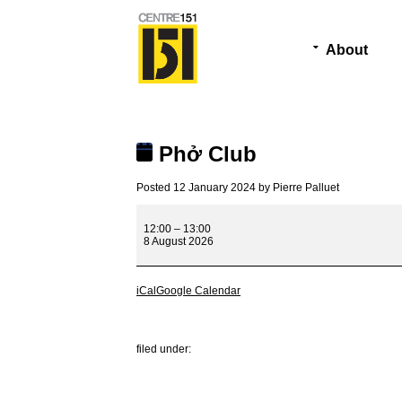
About
Phở Club
Posted
12 January 2024
by
Pierre Palluet
Phở
Club
12:00
–
13:00
8 August 2026
iCal
Google Calendar
filed under: