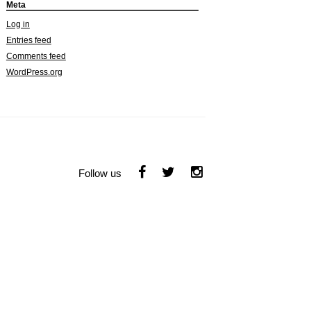
Meta
Log in
Entries feed
Comments feed
WordPress.org