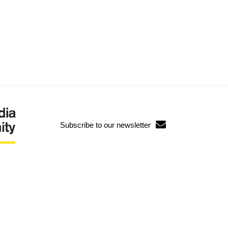
Subscribe to our newsletter