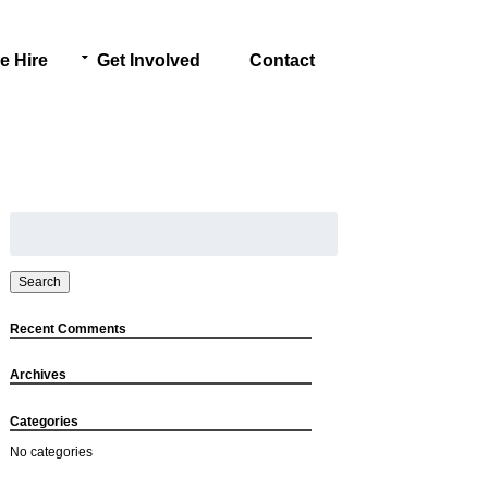
e Hire
Get Involved
Contact
Search
for:
Search
Recent Comments
Archives
Categories
No categories