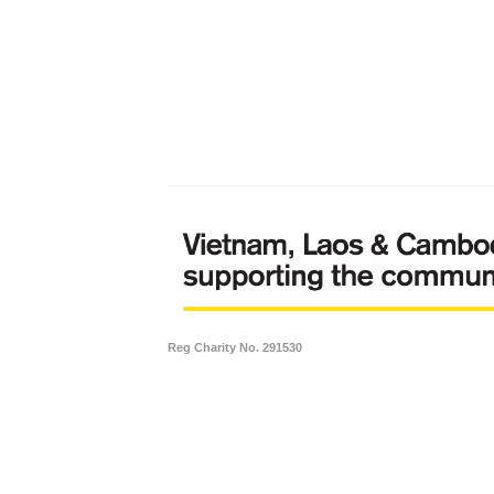
Reg Charity No. 291530