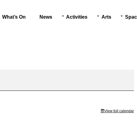
What’s On
News
Activities
Arts
Spac
View full calendar