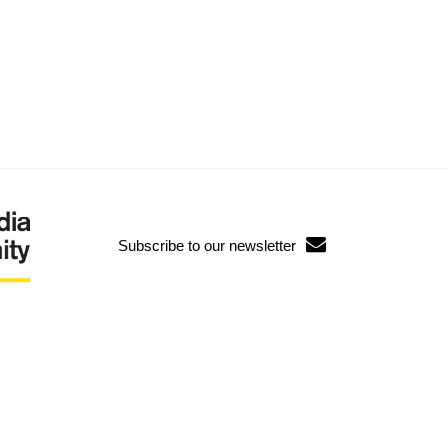
Subscribe to our newsletter