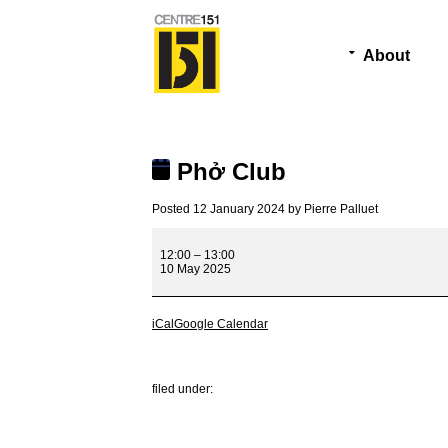
About
Phở Club
Posted
12 January 2024
by
Pierre Palluet
Phở
Club
12:00
–
13:00
10 May 2025
iCal
Google Calendar
filed under: