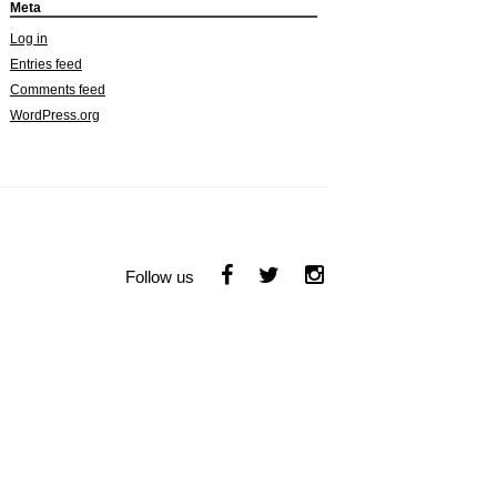
Meta
Log in
Entries feed
Comments feed
WordPress.org