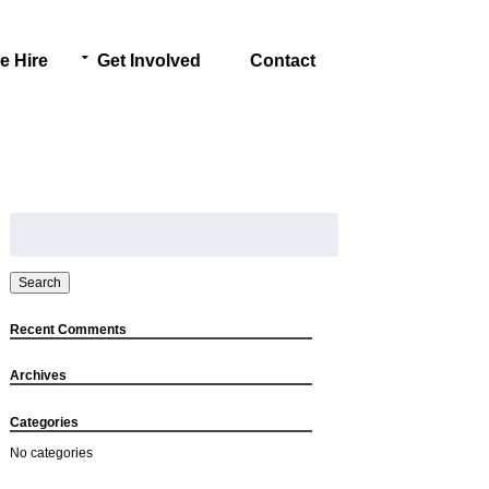
e Hire
Get Involved
Contact
Search
for:
Search
Recent Comments
Archives
Categories
No categories