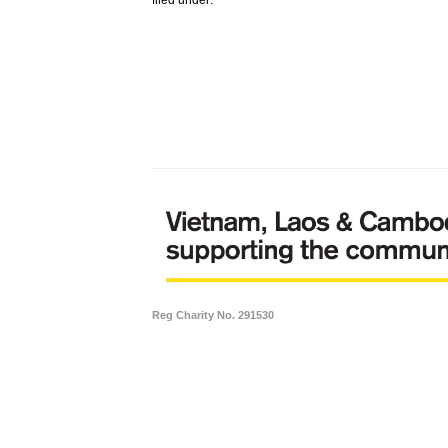
Reg Charity No. 291530