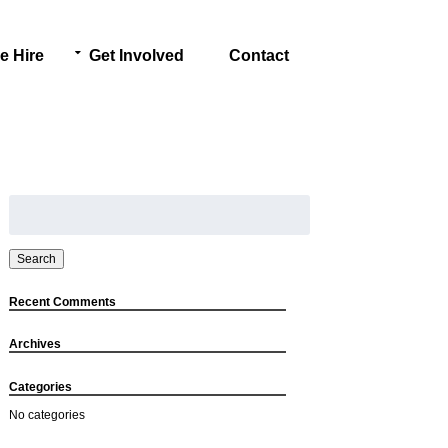
e Hire
Get Involved
Contact
Search
for:
Search
Recent Comments
Archives
Categories
No categories