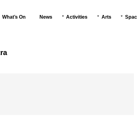
What’s On
News
Activities
Arts
Spac
ra