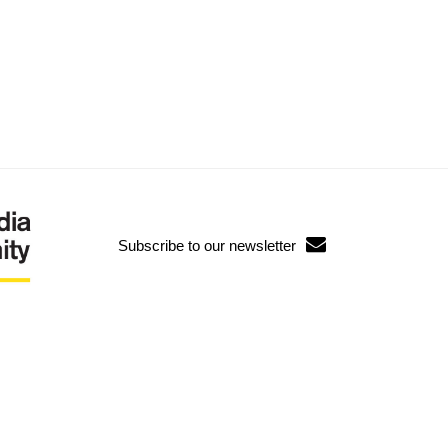
Subscribe to our newsletter