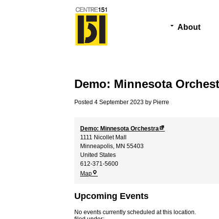
About
Demo: Minnesota Orchest
Posted
4 September 2023
by
Pierre
Demo: Minnesota Orchestra
1111 Nicollet Mall
Minneapolis
,
MN
55403
United States
612-371-5600
Demo:
Map
Minnesota
Orchestra
Upcoming Events
No events currently scheduled at this location.
filed under: