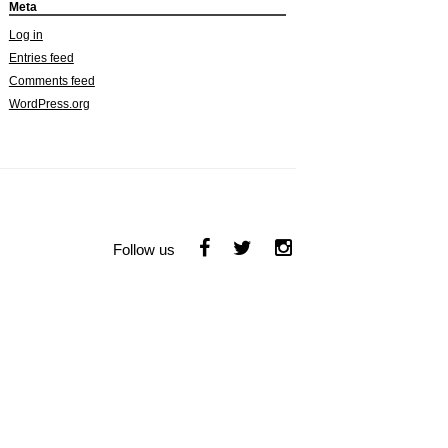
Meta
Log in
Entries feed
Comments feed
WordPress.org