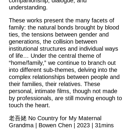
companionship, dialogue, and
Learning & Participation
understanding.
Space Hire
These works present the many facets of
family: the natural bonds brought by blood
Intro
ties, the tensions between gender and
generations, the collision between
Main Hall
institutional structures and individual ways
of life… Under the central theme of
Studio 1 & 2
“home/family,” we continue to branch out
Therapy Room
into different sub-themes, delving into the
complex relationships between people and
Garden
their families, their relatives. These
personal, intimate films, though not made
Get Involved
by professionals, are still moving enough to
touch the heart.
Intro
老吾姥 No Country for My Maternal
Donate
Grandma | Bowen Chen | 2023 | 31mins