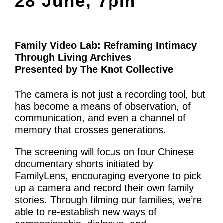
28 June, 7pm
What’s On
News
Family Video Lab: Reframing Intimacy
Activities
Through Living Archives
Presented by The Knot Collective
Phở Club
Exercise & Line Dance Class
The camera is not just a recording tool, but
has become a means of observation, of
Low cost Multi-bed Acupuncture Community
communication, and even a channel of
memory that crosses generations.
Clinic
The screening will focus on four Chinese
Therapy Centre
documentary shorts initiated by
FamilyLens, encouraging everyone to pick
Arts
up a camera and record their own family
stories. Through filming our families, we’re
Workshops
able to re-establish new ways of