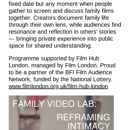
fixed date but any moment when people
gather to screen and discuss family films
together. Creators document family life
through their own lens, while audiences find
resonance and reflection in others’ stories
— bringing private experience into public
space for shared understanding.
Programme supported by Film Hub
London, managed by Film London. Proud
to be a partner of the BFI Film Audience
Network, funded by the National Lottery.
www.filmlondon.org.uk/film-hub-london