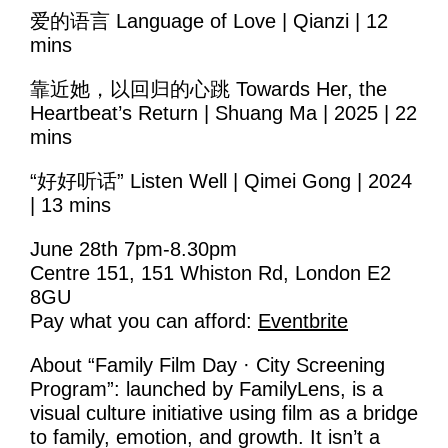
Volunteering
爱的语言 Language of Love | Qianzi | 12
mins
Supporters
靠近她，以回归的心跳 Towards Her, the
Contact
Heartbeat’s Return | Shuang Ma | 2025 | 22
mins
“好好听话” Listen Well | Qimei Gong | 2024
| 13 mins
June 28th 7pm-8.30pm
Centre 151, 151 Whiston Rd, London E2
8GU
Pay what you can afford:
Eventbrite
About “Family Film Day · City Screening
Program”: launched by FamilyLens, is a
visual culture initiative using film as a bridge
to family, emotion, and growth. It isn’t a