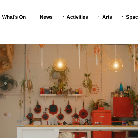
What’s On
News
Activities
Arts
Spac