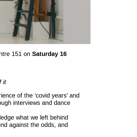
entre 151 on
Saturday 16
 it
ience of the ‘covid years’ and
rough interviews and dance
wledge what we left behind
ound against the odds, and