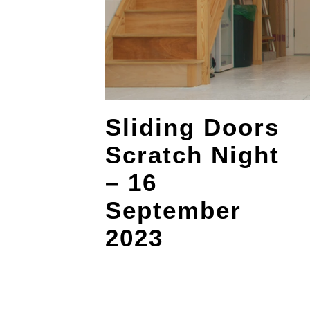
Sliding Doors
Scratch Night
– 16
September
2023