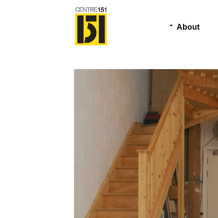
About