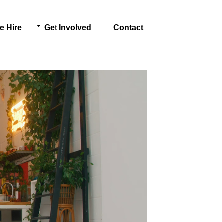
e Hire
Get Involved
Contact