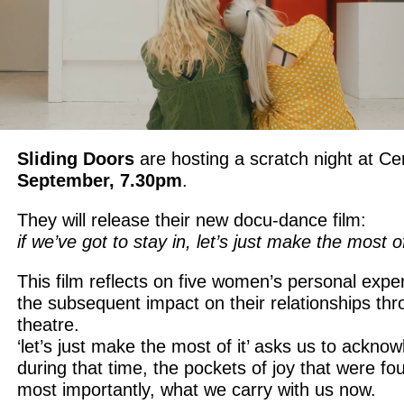
Sliding Doors
are hosting a scratch night at C
September, 7.30pm
.
They will release their new docu-dance film:
if we’ve got to stay in, let’s just make the most of
This film reflects on five women’s personal exper
the subsequent impact on their relationships th
theatre.
‘let’s just make the most of it’ asks us to ackno
during that time, the pockets of joy that were f
most importantly, what we carry with us now.