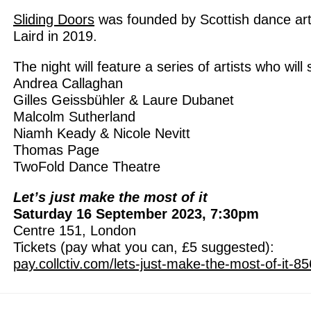
Sliding Doors
was founded by Scottish dance ar
Laird in 2019.
The night will feature a series of artists who will
Andrea Callaghan
Gilles Geissbühler & Laure Dubanet
Malcolm Sutherland
Niamh Keady & Nicole Nevitt
Thomas Page
TwoFold Dance Theatre
Let’s just make the most of it
Saturday 16 September 2023, 7:30pm
Centre 151, London
Tickets (pay what you can, £5 suggested):
pay.collctiv.com/lets-just-make-the-most-of-it-8