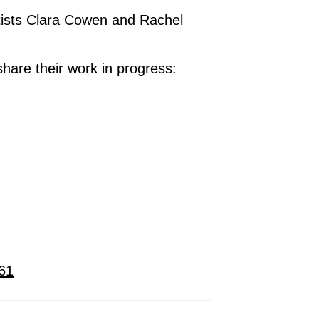
tists Clara Cowen and Rachel
 share their work in progress:
561