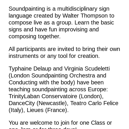
What’s On
Soundpainting is a multidisciplinary sign
News
language created by Walter Thompson to
compose live as a group. Learn the basic
Activities
signs and have fun improvising and
composing together.
Phở Club
All participants are invited to bring their own
Exercise & Line Dance Class
instruments or any tool for creation.
Low cost Multi-bed Acupuncture Community
Typhaine Delaup and Virginia Scudeletti
(London Soundpainting Orchestra and
Clinic
Conducting with the body) have been
Therapy Centre
teaching soundpainting across Europe:
TrinityLaban Conservatoire (London),
DanceCity (Newcastle), Teatro Carlo Felice
Arts
(Italy), Lieues (France).
Workshops
You are welcome to join for one Class or