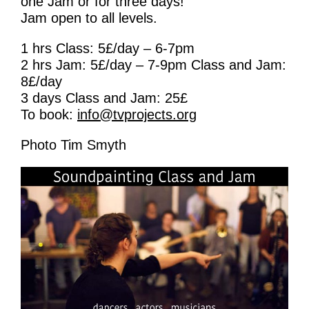
one Jam or for three days!
Learning & Participation
Jam open to all levels.
Space Hire
1 hrs Class: 5£/day – 6-7pm
2 hrs Jam: 5£/day – 7-9pm Class and Jam:
Intro
8£/day
3 days Class and Jam: 25£
Main Hall
To book:
info@tvprojects.org
Studio 1 & 2
Photo Tim Smyth
Therapy Room
Garden
Get Involved
Intro
Donate