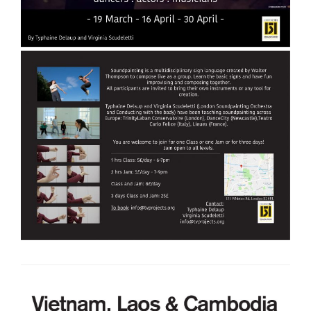
Volunteering
Supporters
Contact